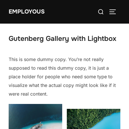
Skip
Search
EMPLOYOUS
to
TOGGLE
for:
content
Gutenberg Gallery with Lightbox
This is some dummy copy. You’re not really
supposed to read this dummy copy, it is just a
place holder for people who need some type to
visualize what the actual copy might look like if it
were real content.