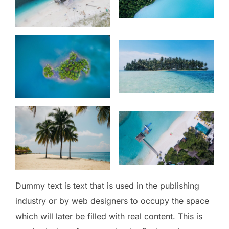
Dummy text is text that is used in the publishing
industry or by web designers to occupy the space
which will later be filled with real content. This is