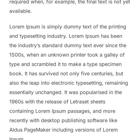
required when, for example, the final text is not yet
available.
Lorem Ipsum is simply dummy text of the printing
and typesetting industry. Lorem Ipsum has been
the industry’s standard dummy text ever since the
1500s, when an unknown printer took a galley of
type and scrambled it to make a type specimen
book. It has survived not only five centuries, but
also the leap into electronic typesetting, remaining
essentially unchanged. It was popularised in the
1960s with the release of Letraset sheets
containing Lorem Ipsum passages, and more
recently with desktop publishing software like
Aldus PageMaker including versions of Lorem
Ipsum.